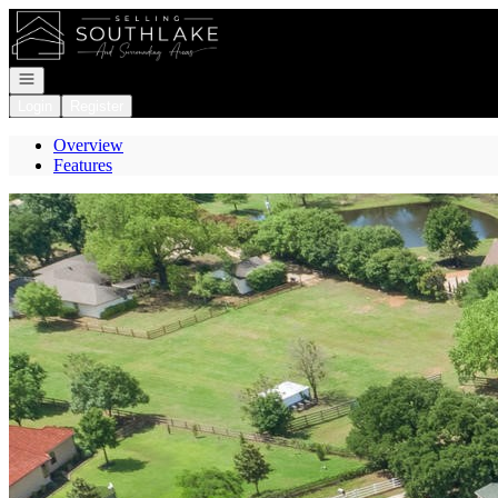
Go to: Homepage
Open navigation
Login
Register
Overview
Features