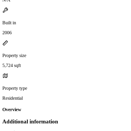
Built in
2006
Property size
5,724 sqft
Property type
Residential
Overview
Additional information