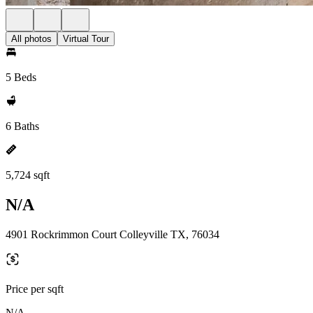
All photos
Virtual Tour
5 Beds
6 Baths
5,724 sqft
N/A
4901 Rockrimmon Court Colleyville TX, 76034
Price per sqft
N/A