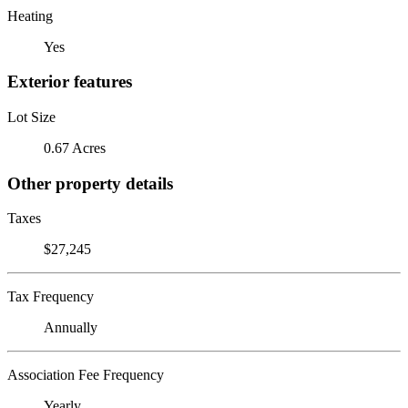
Heating
Yes
Exterior features
Lot Size
0.67 Acres
Other property details
Taxes
$27,245
Tax Frequency
Annually
Association Fee Frequency
Yearly