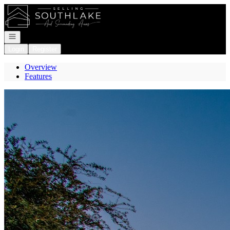
Go to: Homepage
Open navigation
Login
Register
Overview
Features