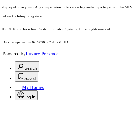
displayed on any map. Any compensation offers are solely made to participants of the MLS
where the listing is registered.
©2026
North Texas Real Estate Information Systems, Inc.
all rights reserved.
Data last updated on 6/8/2026 at 2:45 PM UTC
Powered by
Luxury Presence
Search
Saved
My Homes
Log in