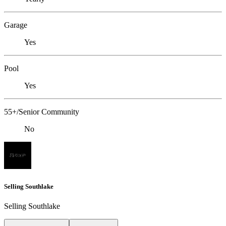
Garage
Yes
Pool
Yes
55+/Senior Community
No
Selling Southlake
Selling Southlake