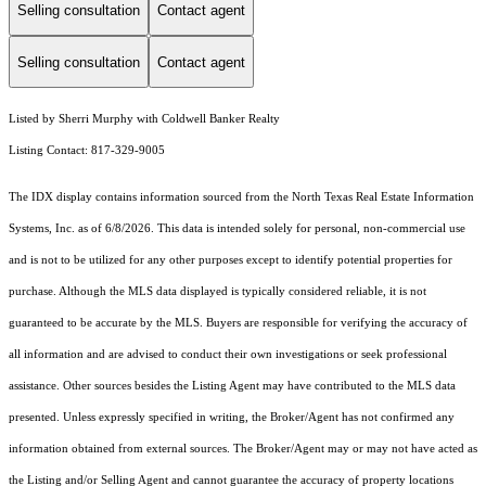
Selling consultation
Contact agent
Selling consultation
Contact agent
Listed by Sherri Murphy with Coldwell Banker Realty
Listing Contact: 817-329-9005
The IDX display contains information sourced from the
North Texas Real Estate Information
Systems, Inc.
as of 6/8/2026. This data is intended solely for personal, non-commercial use
and is not to be utilized for any other purposes except to identify potential properties for
purchase. Although the MLS data displayed is typically considered reliable, it is not
guaranteed to be accurate by the MLS. Buyers are responsible for verifying the accuracy of
all information and are advised to conduct their own investigations or seek professional
assistance. Other sources besides the Listing Agent may have contributed to the MLS data
presented. Unless expressly specified in writing, the Broker/Agent has not confirmed any
information obtained from external sources. The Broker/Agent may or may not have acted as
the Listing and/or Selling Agent and cannot guarantee the accuracy of property locations