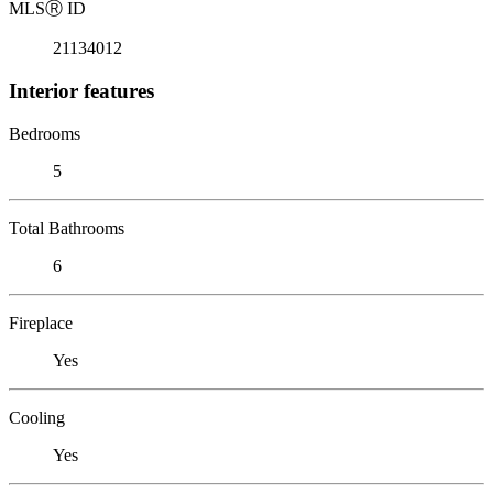
MLS
Ⓡ
ID
21134012
Interior features
Bedrooms
5
Total Bathrooms
6
Fireplace
Yes
Cooling
Yes