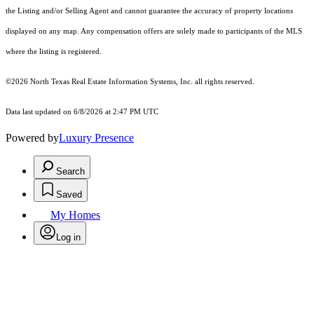
the Listing and/or Selling Agent and cannot guarantee the accuracy of property locations
displayed on any map. Any compensation offers are solely made to participants of the MLS
where the listing is registered.
©2026
North Texas Real Estate Information Systems, Inc.
all rights reserved.
Data last updated on 6/8/2026 at 2:47 PM UTC
Powered by
Luxury Presence
Search
Saved
My Homes
Log in