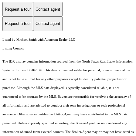
Request a tour
Contact agent
Request a tour
Contact agent
Listed by Michael Smith with Airstream Realty LLC
Listing Contact:
The IDX display contains information sourced from the
North Texas Real Estate Information
Systems, Inc.
as of 6/8/2026. This data is intended solely for personal, non-commercial use
and is not to be utilized for any other purposes except to identify potential properties for
purchase. Although the MLS data displayed is typically considered reliable, it is not
guaranteed to be accurate by the MLS. Buyers are responsible for verifying the accuracy of
all information and are advised to conduct their own investigations or seek professional
assistance. Other sources besides the Listing Agent may have contributed to the MLS data
presented. Unless expressly specified in writing, the Broker/Agent has not confirmed any
information obtained from external sources. The Broker/Agent may or may not have acted as