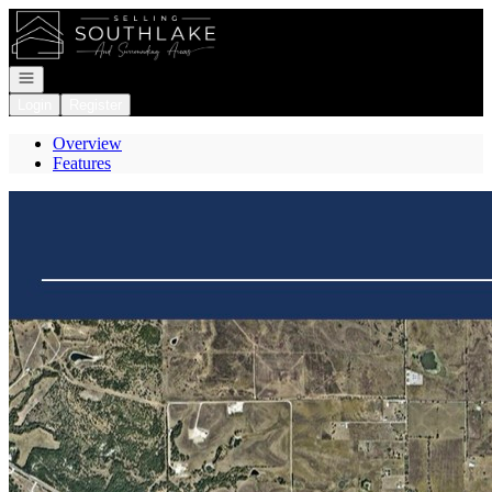
Go to: Homepage
Open navigation
Login
Register
Overview
Features