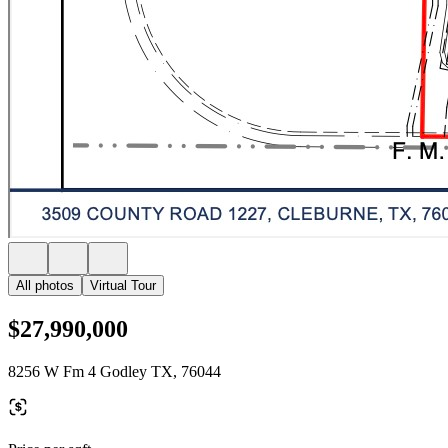
All photos
Virtual Tour
$27,990,000
8256 W Fm 4 Godley TX, 76044