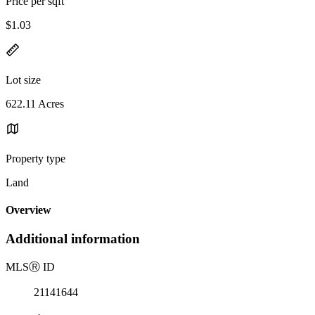
Price per sqft
$1.03
Lot size
622.11 Acres
Property type
Land
Overview
Additional information
MLS
Ⓡ
ID
21141644