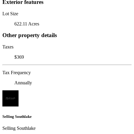
Exterior features
Lot Size
622.11 Acres
Other property details
Taxes
$369
Tax Frequency
Annually
Selling Southlake
Selling Southlake