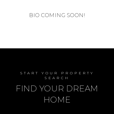
BIO COMING SOON!
START YOUR PROPERTY
SEARCH
FIND YOUR DREAM
HOME