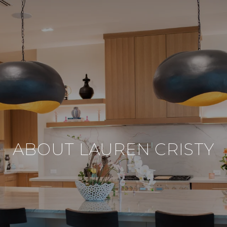
ABOUT LAUREN CRISTY