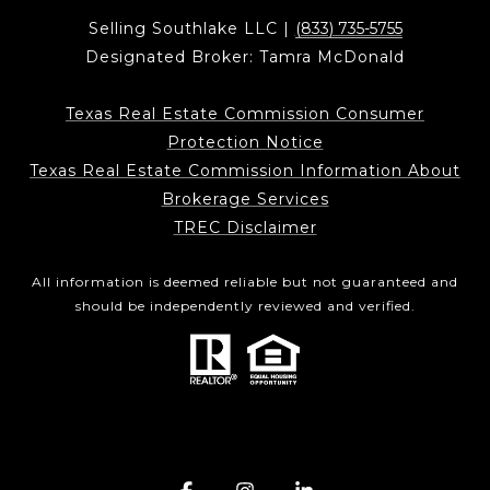
Selling Southlake LLC |
(833) 735-5755
Designated Broker: Tamra McDonald
Texas Real Estate Commission Consumer
Protection Notice
Texas Real Estate Commission Information About
Brokerage Services
TREC Disclaimer
All information is deemed reliable but not guaranteed and
should be independently reviewed and verified.