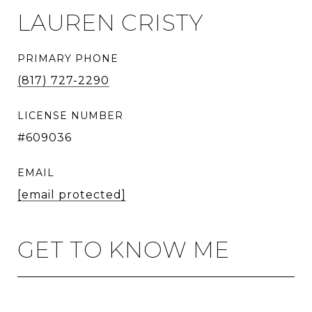
LAUREN CRISTY
PRIMARY PHONE
(817) 727-2290
LICENSE NUMBER
#609036
EMAIL
[email protected]
GET TO KNOW ME