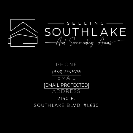
PHONE
(833) 735-5755
EMAIL
[EMAIL PROTECTED]
ADDRESS
2140 E.
SOUTHLAKE BLVD, #L630