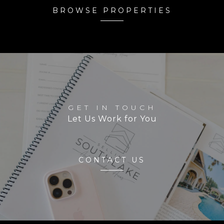
BROWSE PROPERTIES
GET IN TOUCH
Let Us Work for You
CONTACT US