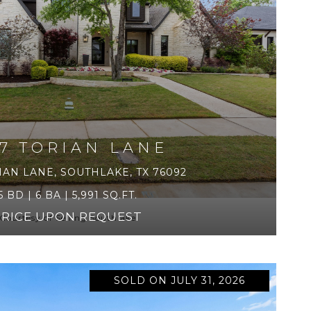
17 TORIAN LANE
IAN LANE, SOUTHLAKE, TX 76092
5 BD | 6 BA | 5,991 SQ.FT.
PRICE UPON REQUEST
Courtesy of Selling Southlake
SOLD ON JULY 31, 2026