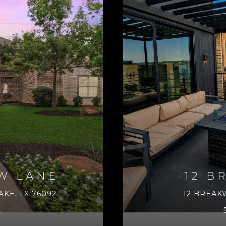
W LANE
12 B
KE, TX 76092
12 BREAK
.