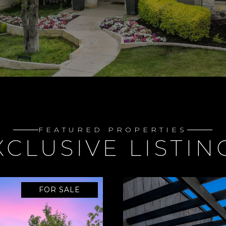
FEATURED PROPERTIES
XCLUSIVE LISTIN
FOR SALE