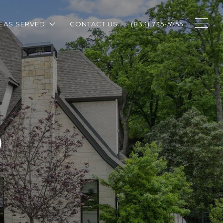
EAS SERVED
CONTACT US
(833) 735-5755
O