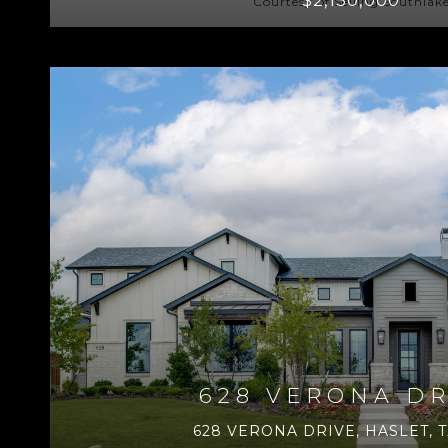
Courtesy of Selling Southlak
628 VERONA DR
628 VERONA DRIVE, HASLET, T