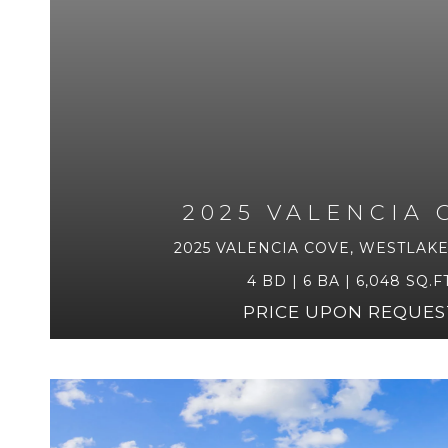
2025 VALENCIA 
2025 VALENCIA COVE, WESTLAKE,
4 BD | 6 BA | 6,048 SQ.FT
PRICE UPON REQUES