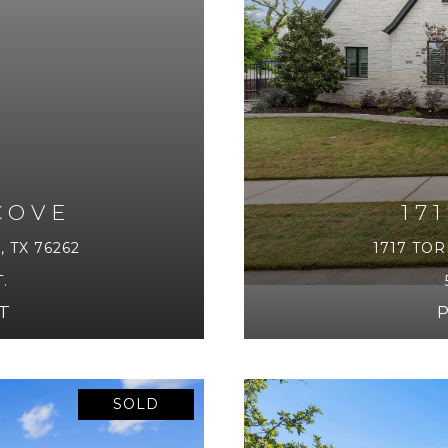
COVE
17
 TX 76262
1717 TOR
.
T
SOLD