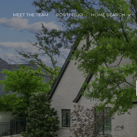
MEET THE TEAM
PORTFOLIO
HOME SEARCH