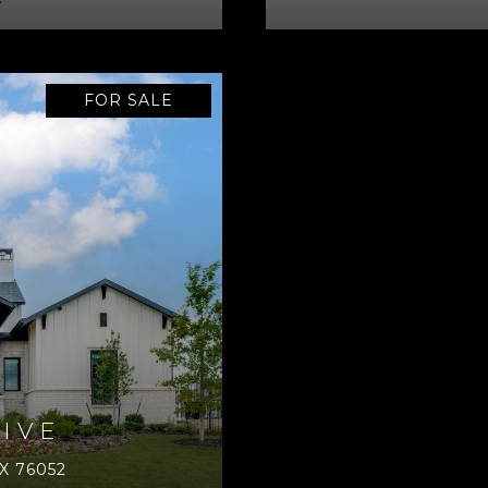
e
FOR SALE
IVE
X 76052