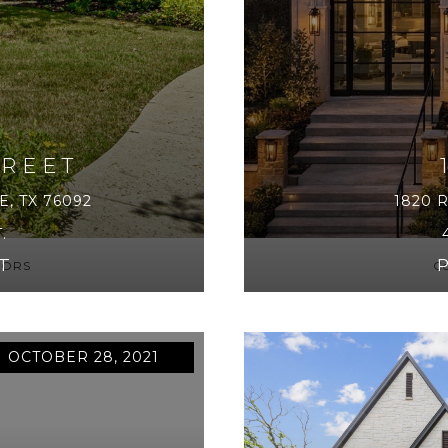
TREET
, TX 76092
1820 
.
T
LTORS
Co
 OCTOBER 28, 2021