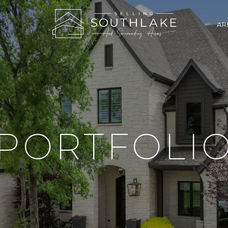
AR
PORTFOLI