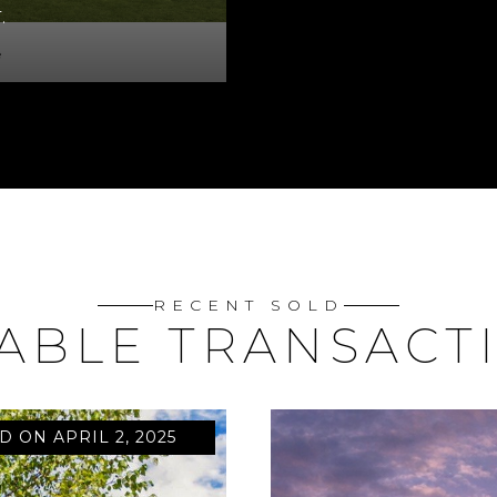
.
e
RECENT SOLD
ABLE TRANSACT
D ON APRIL 2, 2025