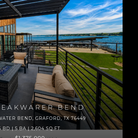
REAKWARER BEND
WATER BEND, GRAFORD, TX 76449
5 BD | 5 BA | 2,604 SQ.FT.
$1,375,000