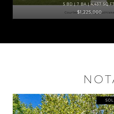
5 BD | 7 BA | 4,437 SQ.FT
$1,225,000
Courtesy of Selling Southlak
NOT
SOL