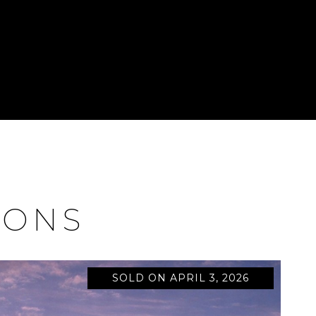
IONS
SOLD ON APRIL 3, 2026