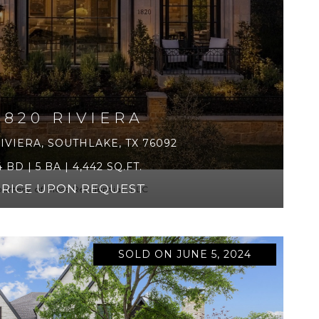
1820 RIVIERA
RIVIERA, SOUTHLAKE, TX 76092
4 BD | 5 BA | 4,442 SQ.FT.
PRICE UPON REQUEST
urtesy of Moss Residential, LLC
SOLD ON JUNE 5, 2024