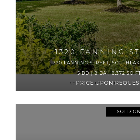
1320 FANNING S
1320 FANNING STREET, SOUTHLAKE
5 BD | 8 BA | 8,372 SQ.FT
PRICE UPON REQUES
Courtesy of Ebby Halliday, REA
SOLD ON