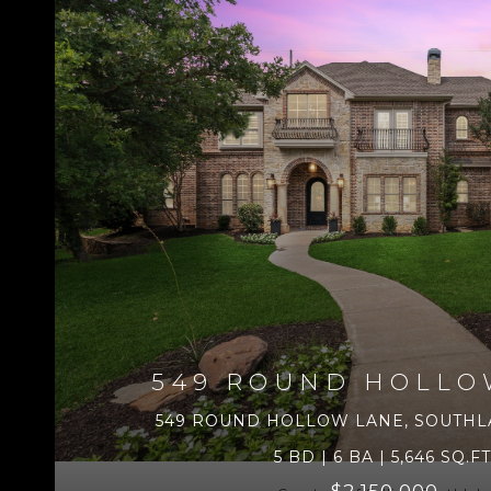
549 ROUND HOLLO
549 ROUND HOLLOW LANE, SOUTHLA
5 BD | 6 BA | 5,646 SQ.FT
$2,150,000