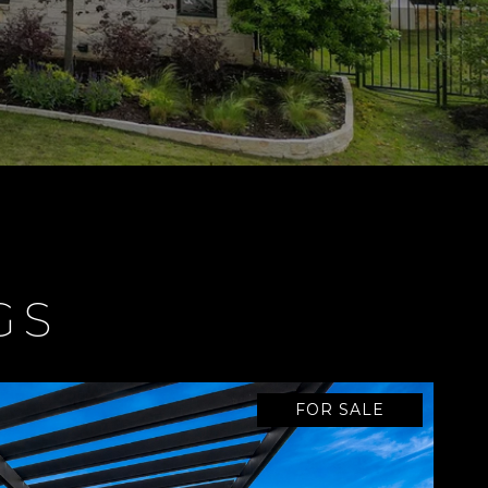
GS
FOR SALE