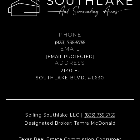
PHONE
(833) 735-5755
EMAIL
[EMAIL PROTECTED]
ADDRESS
2140 E.
SOUTHLAKE BLVD, #L630
Selling Southlake LLC |
(833) 735-5755
Designated Broker: Tamra McDonald
Texas Real Estate Commission Consumer