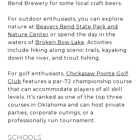
Bend Brewery for some local craft beers.
For outdoor enthusiasts, you can explore
nature at
Beavers Bend State Park and
Nature Center
or spend the day in the
waters of
Broken Bow Lake
. Activities
include hiking along scenic trails, kayaking
down the river, and trout fishing.
For golf enthusiasts,
Chickasaw Pointe Golf
Club
features a par-72 championship course
that can accommodate players of all skill
levels. It’s ranked as one of the top three
courses in Oklahoma and can host private
parties, corporate outings, or a
professionally run tournament.
SCHOOLS