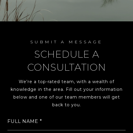
SUBMIT A MESSAGE
SCHEDULE A
CONSULTATION
We're a top-rated team, with a wealth of
knowledge in the area. Fill out your information
below and one of our team members will get
back to you.
FULL NAME