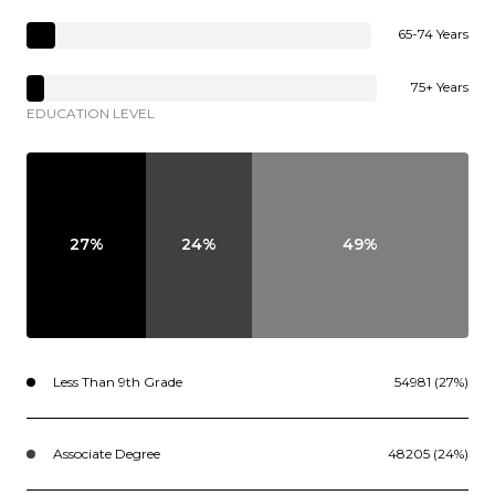
65-74 Years
75+ Years
EDUCATION LEVEL
27%
24%
49%
Less Than 9th Grade
54981 (27%)
Associate Degree
48205 (24%)