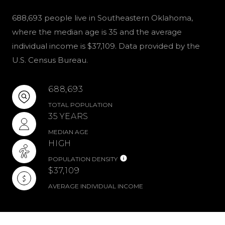
688,693 people live in Southeastern Oklahoma,
where the median age is 35 and the average
individual income is $37,109. Data provided by the
U.S. Census Bureau.
688,693
TOTAL POPULATION
35 YEARS
MEDIAN AGE
HIGH
POPULATION DENSITY
$37,109
AVERAGE INDIVIDUAL INCOME