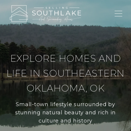
EXPLORE HOMES AND
LIFE IN SOUTHEASTERN
OKLAHOMA, OK
Small-town lifestyle surrounded by
stunning natural beauty and rich in
culture and history