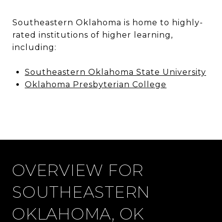
Southeastern Oklahoma is home to highly-
rated institutions of higher learning,
including:
Southeastern Oklahoma State University
Oklahoma Presbyterian College
OVERVIEW FOR
SOUTHEASTERN
OKLAHOMA, OK