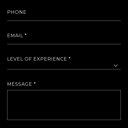
PHONE
EMAIL
LEVEL OF EXPERIENCE
MESSAGE