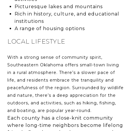
Picturesque lakes and mountains
Rich in history, culture, and educational
institutions
A range of housing options
LOCAL LIFESTYLE
With a strong sense of community spirit,
Southeastern Oklahoma offers small-town living
in a rural atmosphere. There’s a slower pace of
life, and residents embrace the tranquility and
peacefulness of the region. Surrounded by wildlife
and nature, there’s a deep appreciation for the
outdoors, and activities, such as hiking, fishing,
and boating, are popular year-round.
Each county has a close-knit community
where long-time neighbors become lifelong