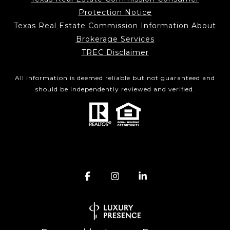
Protection Notice
Texas Real Estate Commission Information About
Brokerage Services
TREC Disclaimer
All information is deemed reliable but not guaranteed and
should be independently reviewed and verified.