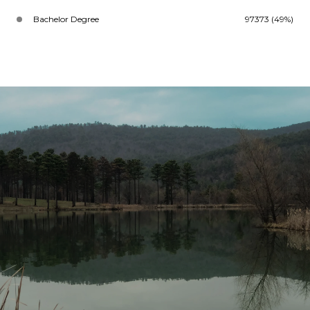
Bachelor Degree
97373 (49%)