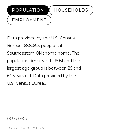
POPULATION
HOUSEHOLDS
EMPLOYMENT
Data provided by the U.S. Census
Bureau.
688,693 people call
Southeastern Oklahoma home. The
population density is 1,135.61 and the
largest age group is
between 25 and
64 years old.
Data provided by the
U.S. Census Bureau.
688,693
TOTAL POPULATION