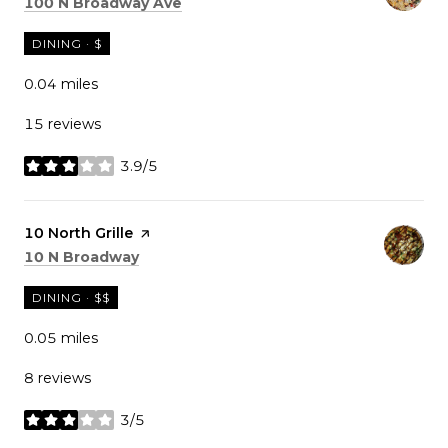
Search
on Google Maps
100 N Broadway Ave
DINING · $
0.04
miles
15 reviews
3.9/5
stars
Visit the
10 North Grille
page on Yelp
Search
on Google Maps
10 N Broadway
DINING · $$
0.05
miles
8 reviews
3/5
stars