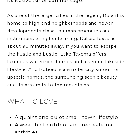
its Native American heritage.
As one of the larger cities in the region, Durant is
home to high-end neighborhoods and newer
developments close to urban amenities and
institutions of higher learning. Dallas, Texas, is
about 90 minutes away. If you want to escape
the hustle and bustle, Lake Texoma offers
luxurious waterfront homes and a serene lakeside
lifestyle. And Poteau is a smaller city known for
upscale homes, the surrounding scenic beauty,
and its proximity to the mountains.
WHAT TO LOVE
A quaint and quiet small-town lifestyle
A wealth of outdoor and recreational
activities