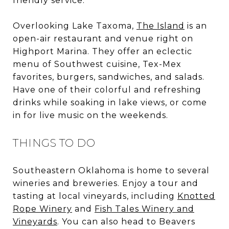
friendly service.
Overlooking Lake Taxoma,
The Island
is an
open-air restaurant and venue right on
Highport Marina. They offer an eclectic
menu of Southwest cuisine, Tex-Mex
favorites, burgers, sandwiches, and salads.
Have one of their colorful and refreshing
drinks while soaking in lake views, or come
in for live music on the weekends.
THINGS TO DO
Southeastern Oklahoma is home to several
wineries and breweries. Enjoy a tour and
tasting at local vineyards, including
Knotted
Rope Winery
and
Fish Tales Winery and
Vineyards
. You can also head to Beavers