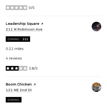
0/5
stars
Visit the
Leadership Square
page on Yelp
Search
on Google Maps
211 N Robinson Ave
DINING · $$$
0.21
miles
4 reviews
3.8/5
stars
Visit the
Boom Chicken
page on Yelp
Search
on Google Maps
121 NE 2nd St
DINING