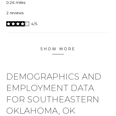
0.26
miles
2 reviews
4/5
stars
SHOW MORE
DEMOGRAPHICS AND
EMPLOYMENT DATA
FOR SOUTHEASTERN
OKLAHOMA, OK