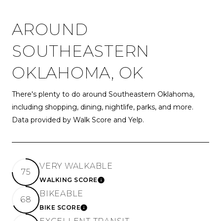
AROUND
SOUTHEASTERN
OKLAHOMA, OK
There's plenty to do around Southeastern Oklahoma,
including shopping, dining, nightlife, parks, and more.
Data provided by Walk Score and Yelp.
VERY WALKABLE
75
WALKING SCORE
LEARN MORE
BIKEABLE
68
BIKE SCORE
LEARN MORE