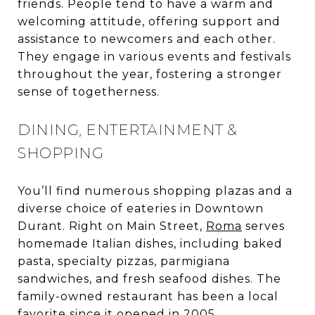
friends. People tend to have a warm and
welcoming attitude, offering support and
assistance to newcomers and each other.
They engage in various events and festivals
throughout the year, fostering a stronger
sense of togetherness.
DINING, ENTERTAINMENT &
SHOPPING
You’ll find numerous shopping plazas and a
diverse choice of eateries in Downtown
Durant. Right on Main Street,
Roma
serves
homemade Italian dishes, including baked
pasta, specialty pizzas, parmigiana
sandwiches, and fresh seafood dishes. The
family-owned restaurant has been a local
favorite since it opened in 2005.