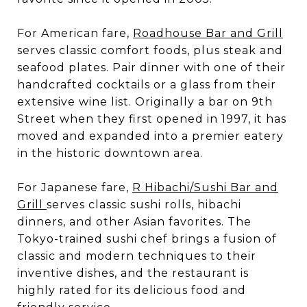
For American fare,
Roadhouse Bar and Grill
serves classic comfort foods, plus steak and
seafood plates. Pair dinner with one of their
handcrafted cocktails or a glass from their
extensive wine list. Originally a bar on 9th
Street when they first opened in 1997, it has
moved and expanded into a premier eatery
in the historic downtown area.
For Japanese fare,
R Hibachi/Sushi Bar and
Grill
serves classic sushi rolls, hibachi
dinners, and other Asian favorites. The
Tokyo-trained sushi chef brings a fusion of
classic and modern techniques to their
inventive dishes, and the restaurant is
highly rated for its delicious food and