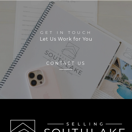
GET IN TOUCH
Let Us Work for You
CONTACT US