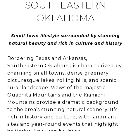
SOUTHEASTERN
OKLAHOMA
Small-town lifestyle surrounded by stunning
natural beauty and rich in culture and history
Bordering Texas and Arkansas,
Southeastern Oklahoma is characterized by
charming small towns, dense greenery,
picturesque lakes, rolling hills, and scenic
rural landscape. Views of the majestic
Ouachita Mountains and the Kiamichi
Mountains provide a dramatic background
to the area’s stunning natural scenery. It’s
rich in history and culture, with landmark
sites and year-round events that highlight