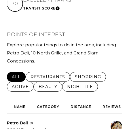
EXCELLENT TRANSIT
70
TRANSIT SCORE
LEARN MORE
POINTS OF INTEREST
Explore popular things to do in the area, including
Petro Deli, 10 North Grille, and Grand Slam
Concessions.
SEARCH BUSINESSES RELATED TO
ALL
SEARCH BUSINESSES RELATED TO
RESTAURANTS
SEARCH BUSINESSES 
SHOPPING
SEARCH BUSINESSES RELATED TO
ACTIVE
SEARCH BUSINESSES RELATED TO
BEAUTY
SEARCH BUSINESSES RE
NIGHTLIFE
NAME
CATEGORY
DISTANCE
REVIEWS
Visit the
Petro Deli
page on Yelp