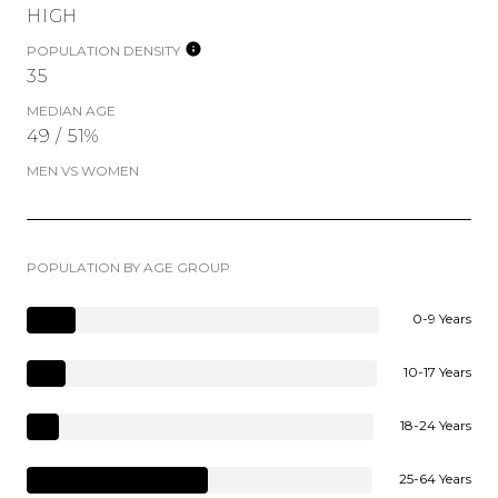
HIGH
POPULATION DENSITY
35
MEDIAN AGE
49 / 51%
MEN VS WOMEN
POPULATION BY AGE GROUP
0-9 Years
10-17 Years
18-24 Years
25-64 Years