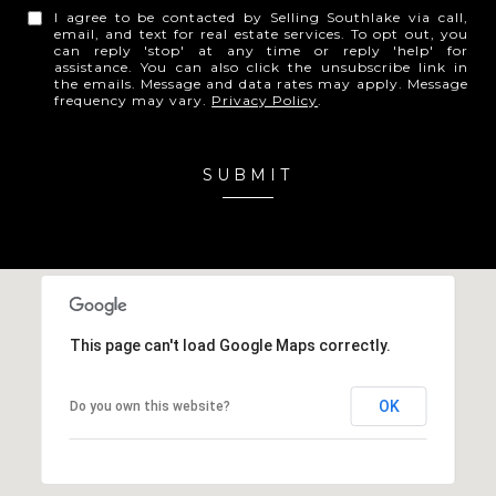
I agree to be contacted by Selling Southlake via call,
email, and text for real estate services. To opt out, you
can reply 'stop' at any time or reply 'help' for
assistance. You can also click the unsubscribe link in
the emails. Message and data rates may apply. Message
frequency may vary.
Privacy Policy
.
SUBMIT
This page can't load Google Maps correctly.
OK
Do you own this website?