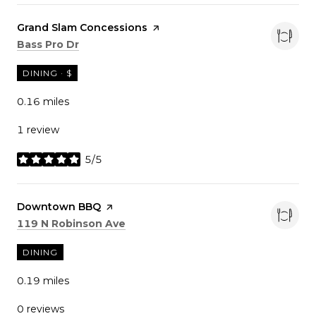
Visit the
Grand Slam Concessions
page on Yelp
Search
on Google Maps
Bass Pro Dr
DINING · $
0.16
miles
1 review
5/5
stars
Visit the
Downtown BBQ
page on Yelp
Search
on Google Maps
119 N Robinson Ave
DINING
0.19
miles
0 reviews