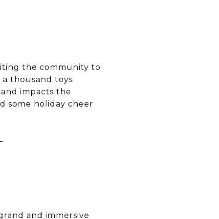
viting the community to
r a thousand toys
 and impacts the
ad some holiday cheer
T
a grand and immersive