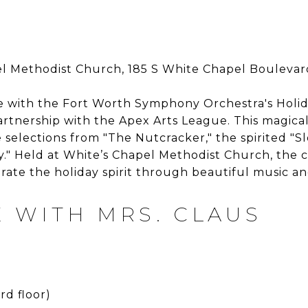
l Methodist Church, 185 S White Chapel Boulevar
e with the Fort Worth Symphony Orchestra's Holid
artnership with the Apex Arts League. This magical
e selections from "The Nutcracker," the spirited "Sl
ly." Held at White’s Chapel Methodist Church, the 
rate the holiday spirit through beautiful music a
 WITH MRS. CLAUS
rd floor)