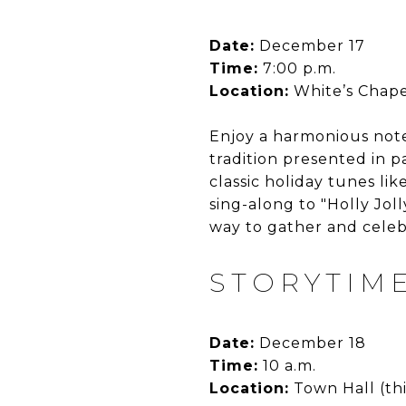
Date:
December 17
Time:
7:00 p.m.
Location:
White’s Chape
Enjoy a harmonious not
tradition presented in p
classic holiday tunes lik
sing-along to "Holly Jol
way to gather and celeb
STORYTIME
Date:
December 18
Time:
10 a.m.
Location:
Town Hall (thi