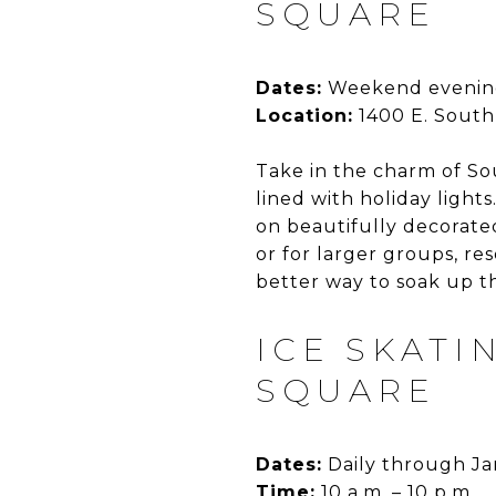
SQUARE
Dates:
Weekend evenin
Location:
1400 E. South
Take in the charm of So
lined with holiday ligh
on beautifully decorated
or for larger groups, r
better way to soak up t
ICE SKATI
SQUARE
Dates:
Daily through Ja
Time:
10 a.m. – 10 p.m.