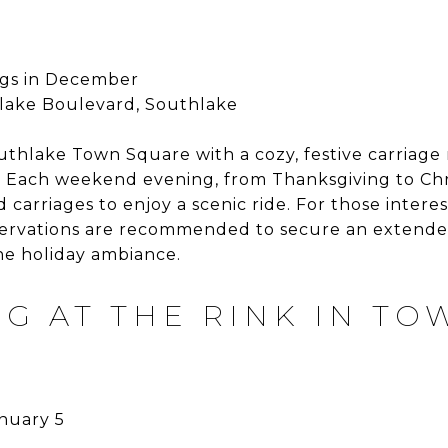
gs in December
lake Boulevard, Southlake
uthlake Town Square with a cozy, festive carriage 
ts. Each weekend evening, from Thanksgiving to Ch
 carriages to enjoy a scenic ride. For those intere
eservations are recommended to secure an extended
he holiday ambiance.
NG AT THE RINK IN TO
nuary 5