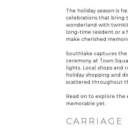
The holiday season is he
celebrations that bring
wonderland with twinklin
long-time resident or a f
make cherished memories
Southlake captures the 
ceremony at Town Square
lights. Local shops and 
holiday shopping and din
scattered throughout th
Read on to explore the 
memorable yet.
CARRIAGE