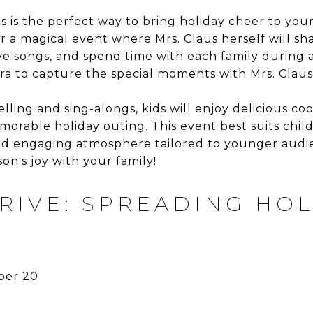
 is the perfect way to bring holiday cheer to your 
or a magical event where Mrs. Claus herself will s
tive songs, and spend time with each family during
ra to capture the special moments with Mrs. Claus
elling and sing-alongs, kids will enjoy delicious c
morable holiday outing. This event best suits chil
nd engaging atmosphere tailored to younger audien
on's joy with your family!
RIVE: SPREADING HOL
er 20