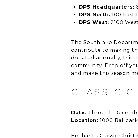
DPS Headquarters:
6
DPS North:
100 East
DPS West:
2100 West
The Southlake Departmen
contribute to making th
donated annually, this 
community. Drop off you
and make this season m
CLASSIC 
Date:
Through Decembe
Location:
1000 Ballpark
Enchant’s Classic Christ