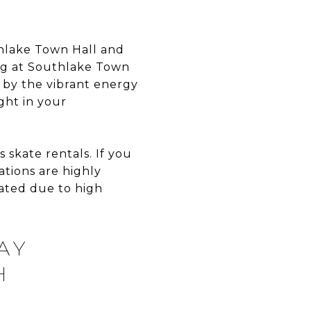
thlake Town Hall and
ting at Southlake Town
 by the vibrant energy
ght in your
 skate rentals. If you
ations are highly
ated due to high
AY
H