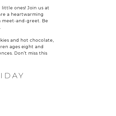
little ones! Join us at
hare a heartwarming
 a meet-and-greet. Be
.
ookies and hot chocolate,
dren ages eight and
ces. Don’t miss this
IDAY