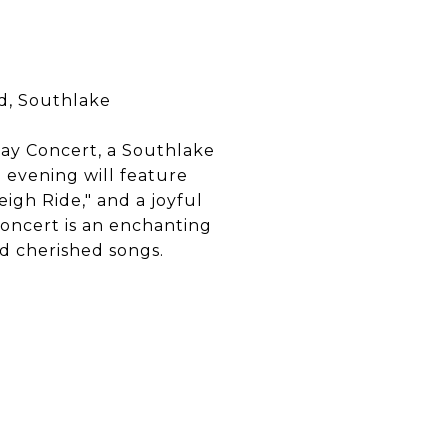
d, Southlake
ay Concert, a Southlake
 evening will feature
eigh Ride," and a joyful
concert is an enchanting
nd cherished songs.