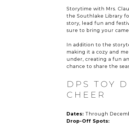
Storytime with Mrs. Claus
the Southlake Library f
story, lead fun and fes
sure to bring your came
In addition to the storyt
making it a cozy and me
under, creating a fun a
chance to share the seas
DPS TOY D
CHEER
Dates:
Through Decemb
Drop-Off Spots: