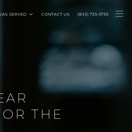
EAS SERVED
CONTACT US
(833) 735-5755
EAR
FOR THE