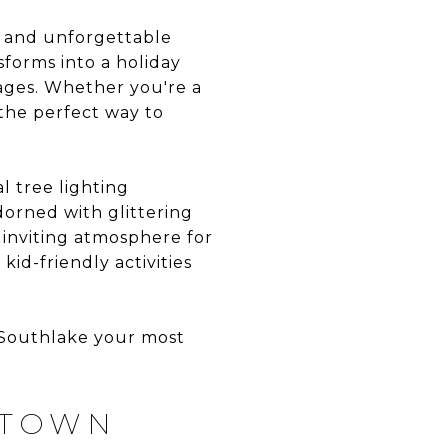
it and unforgettable
forms into a holiday
 ages. Whether you're a
e the perfect way to
l tree lighting
orned with glittering
d inviting atmosphere for
id-friendly activities
n Southlake your most
 TOWN