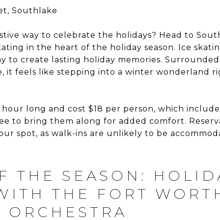
et, Southlake
estive way to celebrate the holidays? Head to Sou
kating in the heart of the holiday season. Ice ska
ay to create lasting holiday memories. Surrounded
 it feels like stepping into a winter wonderland ri
 hour long and cost $18 per person, which includes
ree to bring them along for added comfort. Reserv
ur spot, as walk-ins are unlikely to be accommod
F THE SEASON: HOLID
WITH THE FORT WORT
 ORCHESTRA