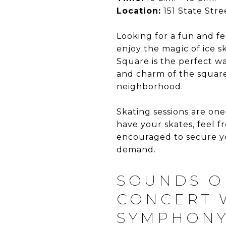
Location:
151 State Stre
Looking for a fun and f
enjoy the magic of ice s
Square is the perfect w
and charm of the square,
neighborhood.
Skating sessions are one
have your skates, feel f
encouraged to secure yo
demand.
SOUNDS O
CONCERT 
SYMPHONY