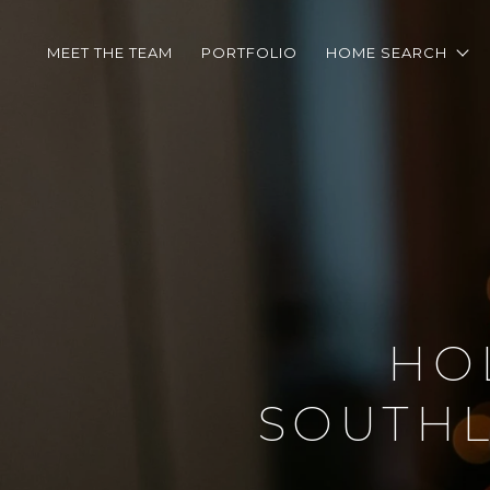
MEET THE TEAM
PORTFOLIO
HOME SEARCH
HO
SOUTHL