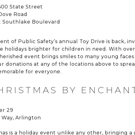
00 State Street
 Dove Road
 Southlake Boulevard
t of Public Safety’s annual Toy Drive is back, in
e holidays brighter for children in need. With ove
cherished event brings smiles to many young faces
r donations at any of the locations above to spre
emorable for everyone.
CHRISTMAS BY ENCHAN
r 29
 Way, Arlington
mas is a holiday event unlike any other, bringing 