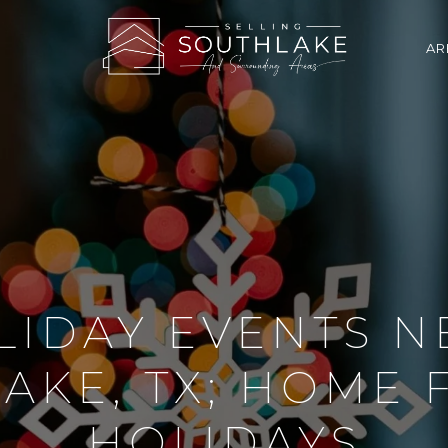
AR
LIDAY EVENTS N
AKE, TX; HOME 
HOLIDAYS