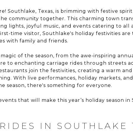
re! Southlake, Texas, is brimming with festive spir
 the community together. This charming town trans
g lights, joyful music, and events catering to all
irst-time visitor, Southlake's holiday festivities ar
 with family and friends.
magic of the season, from the awe-inspiring annua
 to enchanting carriage rides through streets ad
restaurants join the festivities, creating a warm an
ing. With live performances, holiday markets, and k
e season, there's something for everyone.
events that will make this year’s holiday season i
 RIDES IN SOUTHLAKE