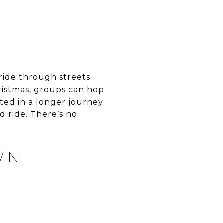
ride through streets
ristmas, groups can hop
sted in a longer journey
 ride. There’s no
WN