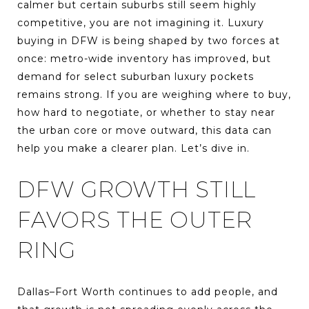
calmer but certain suburbs still seem highly
competitive, you are not imagining it. Luxury
buying in DFW is being shaped by two forces at
once: metro-wide inventory has improved, but
demand for select suburban luxury pockets
remains strong. If you are weighing where to buy,
how hard to negotiate, or whether to stay near
the urban core or move outward, this data can
help you make a clearer plan. Let’s dive in.
DFW GROWTH STILL
FAVORS THE OUTER
RING
Dallas–Fort Worth continues to add people, and