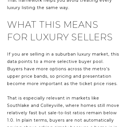
That framework helps you avoid treating every
luxury listing the same way.
WHAT THIS MEANS
FOR LUXURY SELLERS
If you are selling in a suburban luxury market, this
data points to a more selective buyer pool.
Buyers have more options across the metro’s
upper price bands, so pricing and presentation
become more important as the ticket price rises.
That is especially relevant in markets like
Southlake and Colleyville, where homes still move
relatively fast but sale-to-list ratios remain below
1.0. In plain terms, buyers are not automatically