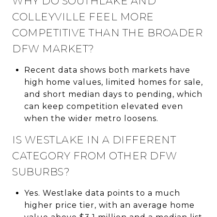
WHY DO SOUTHLAKE AND
COLLEYVILLE FEEL MORE
COMPETITIVE THAN THE BROADER
DFW MARKET?
Recent data shows both markets have
high home values, limited homes for sale,
and short median days to pending, which
can keep competition elevated even
when the wider metro loosens.
IS WESTLAKE IN A DIFFERENT
CATEGORY FROM OTHER DFW
SUBURBS?
Yes. Westlake data points to a much
higher price tier, with an average home