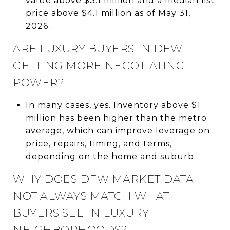
value above $3.1 million and a median list
price above $4.1 million as of May 31,
2026.
ARE LUXURY BUYERS IN DFW
GETTING MORE NEGOTIATING
POWER?
In many cases, yes. Inventory above $1
million has been higher than the metro
average, which can improve leverage on
price, repairs, timing, and terms,
depending on the home and suburb.
WHY DOES DFW MARKET DATA
NOT ALWAYS MATCH WHAT
BUYERS SEE IN LUXURY
NEIGHBORHOODS?