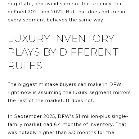
negotiate, and avoid some of the urgency that
defined 2021 and 2022. But that does not mean
every segment behaves the same way.
LUXURY INVENTORY
PLAYS BY DIFFERENT
RULES
The biggest mistake buyers can make in DFW
right now is assuming the luxury segment mirrors
the rest of the market. It does not.
In September 2025, DFW’s $1 million-plus single-
family market had 6.4 months of inventory. That
was notably higher than 5.0 months for the