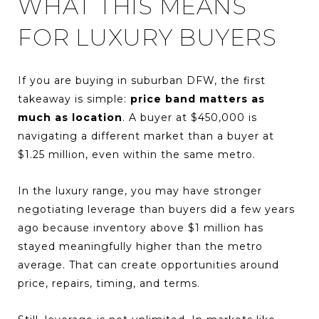
WHAT THIS MEANS
FOR LUXURY BUYERS
If you are buying in suburban DFW, the first
takeaway is simple:
price band matters as
much as location
. A buyer at $450,000 is
navigating a different market than a buyer at
$1.25 million, even within the same metro.
In the luxury range, you may have stronger
negotiating leverage than buyers did a few years
ago because inventory above $1 million has
stayed meaningfully higher than the metro
average. That can create opportunities around
price, repairs, timing, and terms.