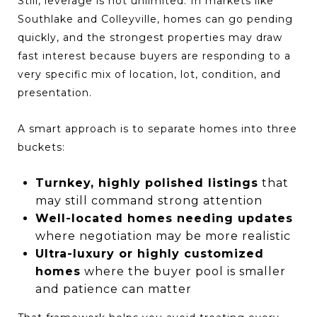
Still, leverage is not unlimited. In markets like
Southlake and Colleyville, homes can go pending
quickly, and the strongest properties may draw
fast interest because buyers are responding to a
very specific mix of location, lot, condition, and
presentation.
A smart approach is to separate homes into three
buckets:
Turnkey, highly polished listings
that
may still command strong attention
Well-located homes needing updates
where negotiation may be more realistic
Ultra-luxury or highly customized
homes
where the buyer pool is smaller
and patience can matter