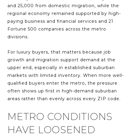
and 25,000 from domestic migration, while the
regional economy remained supported by high-
paying business and financial services and 21
Fortune 500 companies across the metro
divisions.
For luxury buyers, that matters because job
growth and migration support demand at the
upper end, especially in established suburban
markets with limited inventory. When more well-
qualified buyers enter the metro, the pressure
often shows up first in high-demand suburban
areas rather than evenly across every ZIP code.
METRO CONDITIONS
HAVE LOOSENED