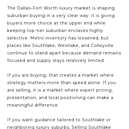
The Dallas–Fort Worth luxury market is shaping
suburban buying in a very clear way: it is giving
buyers more choice at the upper end while
keeping top-tier suburban enclaves highly
selective. Metro inventory has loosened, but
places like Southlake, Westlake, and Colleyville
continue to stand apart because demand remains
focused and supply stays relatively limited.
If you are buying, that creates a market where
strategy matters more than speed alone. If you
are selling, it is a market where expert pricing,
presentation, and local positioning can make a
meaningful difference.
If you want guidance tailored to Southlake or
neighboring luxury suburbs,
Selling Southlake