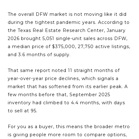
The overall DFW market is not moving like it did
during the tightest pandemic years. According to
the Texas Real Estate Research Center, January
2026 brought 5,051 single-unit sales across DFW,
a median price of $375,000, 27,750 active listings,
and 3.6 months of supply.
That same report noted 11 straight months of
year-over-year price declines, which signals a
market that has softened from its earlier peak. A
few months before that, September 2025
inventory had climbed to 4.4 months, with days
to sell at 95.
For you as a buyer, this means the broader metro
is giving people more room to compare options,