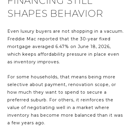
FINANCING STILL
SHAPES BEHAVIOR
Even luxury buyers are not shopping in a vacuum.
Freddie Mac reported that the 30-year fixed
mortgage averaged 6.47% on June 18, 2026,
which keeps affordability pressure in place even
as inventory improves.
For some households, that means being more
selective about payment, renovation scope, or
how much they want to spend to secure a
preferred suburb. For others, it reinforces the
value of negotiating well in a market where
inventory has become more balanced than it was
a few years ago.