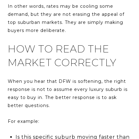
In other words, rates may be cooling some
demand, but they are not erasing the appeal of
top suburban markets. They are simply making
buyers more deliberate.
HOW TO READ THE
MARKET CORRECTLY
When you hear that DFW is softening, the right
response is not to assume every luxury suburb is
easy to buy in. The better response is to ask
better questions.
For example:
Is this specific suburb moving faster than