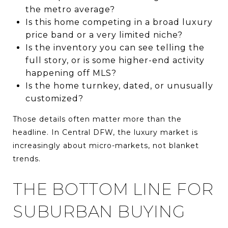
the metro average?
Is this home competing in a broad luxury
price band or a very limited niche?
Is the inventory you can see telling the
full story, or is some higher-end activity
happening off MLS?
Is the home turnkey, dated, or unusually
customized?
Those details often matter more than the
headline. In Central DFW, the luxury market is
increasingly about micro-markets, not blanket
trends.
THE BOTTOM LINE FOR
SUBURBAN BUYING