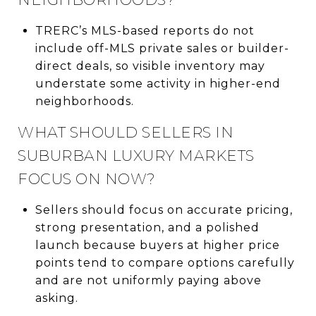
TRERC’s MLS-based reports do not
include off-MLS private sales or builder-
direct deals, so visible inventory may
understate some activity in higher-end
neighborhoods.
WHAT SHOULD SELLERS IN
SUBURBAN LUXURY MARKETS
FOCUS ON NOW?
Sellers should focus on accurate pricing,
strong presentation, and a polished
launch because buyers at higher price
points tend to compare options carefully
and are not uniformly paying above
asking.