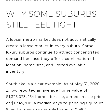
WHY SOME SUBURBS
STILL FEEL TIGHT
A looser metro market does not automatically
create a loose market in every suburb. Some
luxury suburbs continue to attract concentrated
demand because they offer a combination of
location, home size, and limited available
inventory.
Southlake is a clear example. As of May 31, 2026,
Zillow reported an average home value of
$1,325,023, 154 homes for sale, a median sale price
of $1,345,208, a median days-to-pending figure of
9, and a median sale-to-list ratio of 0.982.