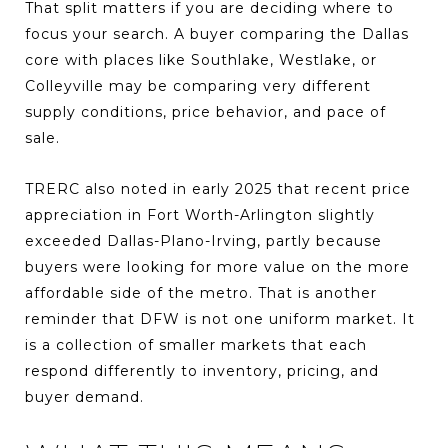
That split matters if you are deciding where to
focus your search. A buyer comparing the Dallas
core with places like Southlake, Westlake, or
Colleyville may be comparing very different
supply conditions, price behavior, and pace of
sale.
TRERC also noted in early 2025 that recent price
appreciation in Fort Worth-Arlington slightly
exceeded Dallas-Plano-Irving, partly because
buyers were looking for more value on the more
affordable side of the metro. That is another
reminder that DFW is not one uniform market. It
is a collection of smaller markets that each
respond differently to inventory, pricing, and
buyer demand.