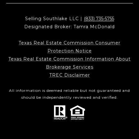
Selling Southlake LLC |
(833) 735-5755
Designated Broker: Tamra McDonald
Texas Real Estate Commission Consumer
Protection Notice
Texas Real Estate Commission Information About
Brokerage Services
TREC Disclaimer
All information is deemed reliable but not guaranteed and
should be independently reviewed and verified.