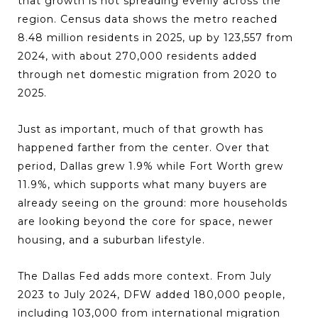
that growth is not spreading evenly across the
region. Census data shows the metro reached
8.48 million residents in 2025, up by 123,557 from
2024, with about 270,000 residents added
through net domestic migration from 2020 to
2025.
Just as important, much of that growth has
happened farther from the center. Over that
period, Dallas grew 1.9% while Fort Worth grew
11.9%, which supports what many buyers are
already seeing on the ground: more households
are looking beyond the core for space, newer
housing, and a suburban lifestyle.
The Dallas Fed adds more context. From July
2023 to July 2024, DFW added 180,000 people,
including 103,000 from international migration