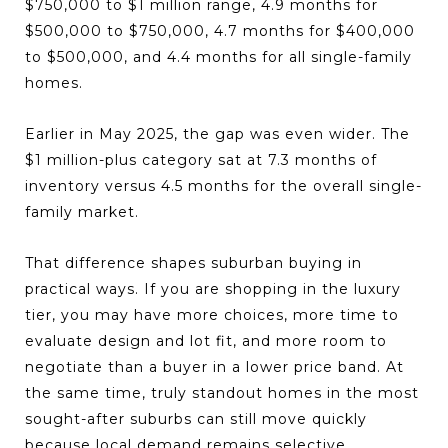
$750,000 to $1 million range, 4.9 months for
$500,000 to $750,000, 4.7 months for $400,000
to $500,000, and 4.4 months for all single-family
homes.
Earlier in May 2025, the gap was even wider. The
$1 million-plus category sat at 7.3 months of
inventory versus 4.5 months for the overall single-
family market.
That difference shapes suburban buying in
practical ways. If you are shopping in the luxury
tier, you may have more choices, more time to
evaluate design and lot fit, and more room to
negotiate than a buyer in a lower price band. At
the same time, truly standout homes in the most
sought-after suburbs can still move quickly
because local demand remains selective.