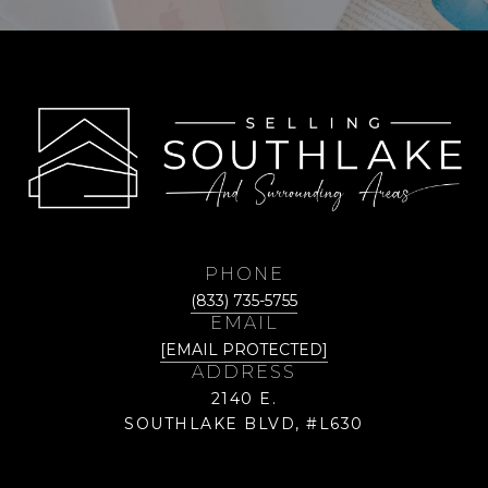
PHONE
(833) 735-5755
EMAIL
[EMAIL PROTECTED]
ADDRESS
2140 E.
SOUTHLAKE BLVD, #L630