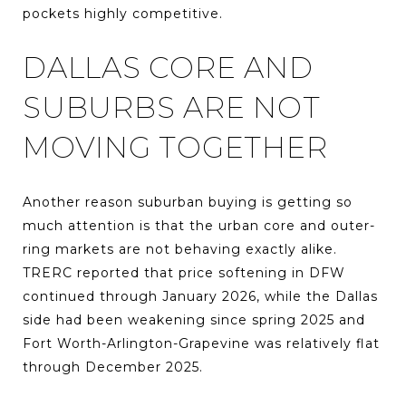
pockets highly competitive.
DALLAS CORE AND
SUBURBS ARE NOT
MOVING TOGETHER
Another reason suburban buying is getting so
much attention is that the urban core and outer-
ring markets are not behaving exactly alike.
TRERC reported that price softening in DFW
continued through January 2026, while the Dallas
side had been weakening since spring 2025 and
Fort Worth-Arlington-Grapevine was relatively flat
through December 2025.