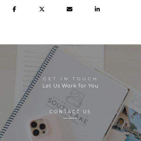
GET IN TOUCH
Let Us Work for You
CONTACT US