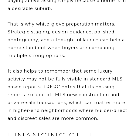
paying above asking simply because a home is in
a desirable suburb.
That is why white-glove preparation matters.
Strategic staging, design guidance, polished
photography, and a thoughtful launch can help a
home stand out when buyers are comparing
multiple strong options.
It also helps to remember that some luxury
activity may not be fully visible in standard MLS-
based reports. TRERC notes that its housing
reports exclude off-MLS new construction and
private-sale transactions, which can matter more
in higher-end neighborhoods where builder-direct
and discreet sales are more common.