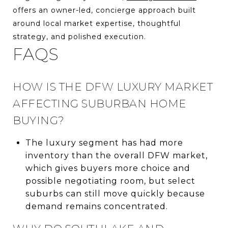
offers an owner-led, concierge approach built
around local market expertise, thoughtful
strategy, and polished execution.
FAQS
HOW IS THE DFW LUXURY MARKET
AFFECTING SUBURBAN HOME
BUYING?
The luxury segment has had more
inventory than the overall DFW market,
which gives buyers more choice and
possible negotiating room, but select
suburbs can still move quickly because
demand remains concentrated.