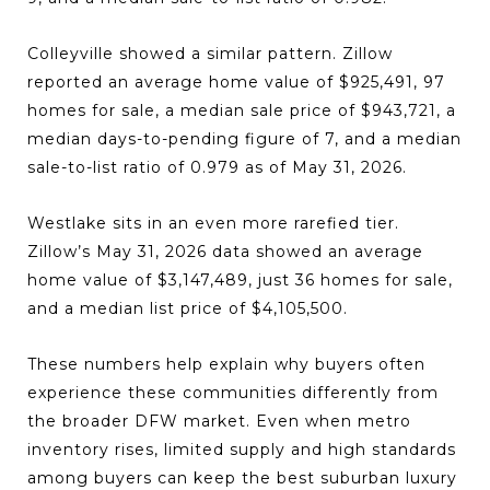
Colleyville showed a similar pattern. Zillow
reported an average home value of $925,491, 97
homes for sale, a median sale price of $943,721, a
median days-to-pending figure of 7, and a median
sale-to-list ratio of 0.979 as of May 31, 2026.
Westlake sits in an even more rarefied tier.
Zillow’s May 31, 2026 data showed an average
home value of $3,147,489, just 36 homes for sale,
and a median list price of $4,105,500.
These numbers help explain why buyers often
experience these communities differently from
the broader DFW market. Even when metro
inventory rises, limited supply and high standards
among buyers can keep the best suburban luxury