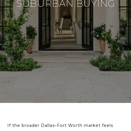
SUBURBAN BUYING
If the broader Dallas–Fort Worth market feels