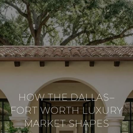
HOW THE DALLAS–
FORT WORTH LUXURY
MARKET SHAPES