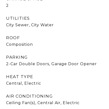
2
UTILITIES
City Sewer, City Water
ROOF
Composition
PARKING
2-Car Double Doors, Garage Door Opener
HEAT TYPE
Central, Electric
AIR CONDITIONING
Ceiling Fan(s), Central Air, Electric