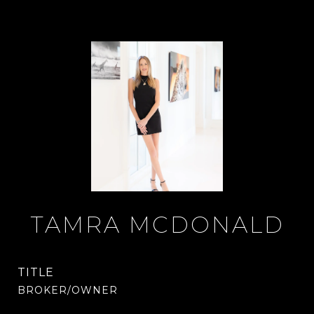
TAMRA MCDONALD
TITLE
BROKER/OWNER