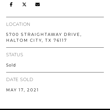
LOCATION
5700 STRAIGHTAWAY DRIVE,
HALTOM CITY, TX 76117
STATUS
Sold
DATE SOLD
MAY 17, 2021