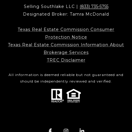
Selling Southlake LLC |
(833) 735-5755
Designated Broker: Tamra McDonald
Texas Real Estate Commission Consumer
Protection Notice
Texas Real Estate Commission Information About
Brokerage Services
TREC Disclaimer
All information is deemed reliable but not guaranteed and
should be independently reviewed and verified.