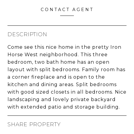
CONTACT AGENT
DESCRIPTION
Come see this nice home in the pretty Iron
Horse West neighborhood. This three
bedroom, two bath home has an open
layout with split bedrooms. Family room has
a corner fireplace and is open to the
kitchen and dining areas. Split bedrooms
with good sized closets in all bedrooms. Nice
landscaping and lovely private backyard
with extended patio and storage building.
SHARE PROPERTY