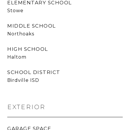
ELEMENTARY SCHOOL
Stowe
MIDDLE SCHOOL
Northoaks
HIGH SCHOOL
Haltom
SCHOOL DISTRICT
Birdville ISD
EXTERIOR
GARAGE SPACE