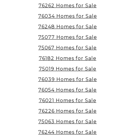
76262 Homes for Sale
76034 Homes for Sale
76248 Homes for Sale
75077 Homes for Sale
75067 Homes for Sale
76182 Homes for Sale
75019 Homes for Sale
76039 Homes for Sale
76054 Homes for Sale
76021 Homes for Sale
76226 Homes for Sale
75063 Homes for Sale
76244 Homes for Sale