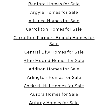
Bedford Homes for Sale
Argyle Homes for Sale
Alliance Homes for Sale
Carrollton Homes for Sale
Carrollton Farmers Branch Homes for
Sale
Central Dfw Homes for Sale
Blue Mound Homes for Sale
Addison Homes for Sale
Arlington Homes for Sale
Cockrell Hill Homes for Sale
Aurora Homes for Sale
Aubrey Homes for Sale