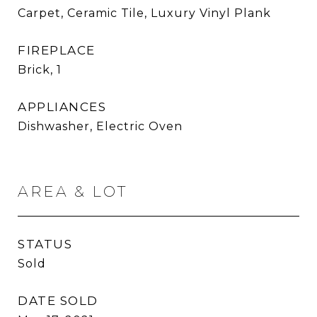
Carpet, Ceramic Tile, Luxury Vinyl Plank
FIREPLACE
Brick, 1
APPLIANCES
Dishwasher, Electric Oven
AREA & LOT
STATUS
Sold
DATE SOLD