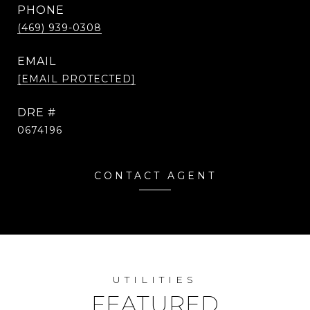
PHONE
(469) 939-0308
EMAIL
[EMAIL PROTECTED]
DRE #
0674196
CONTACT AGENT
UTILITIES