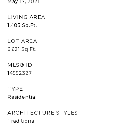
May 17, 2021
LIVING AREA
1,485
Sq.Ft.
LOT AREA
6,621
Sq.Ft.
MLS® ID
14552327
TYPE
Residential
ARCHITECTURE STYLES
Traditional