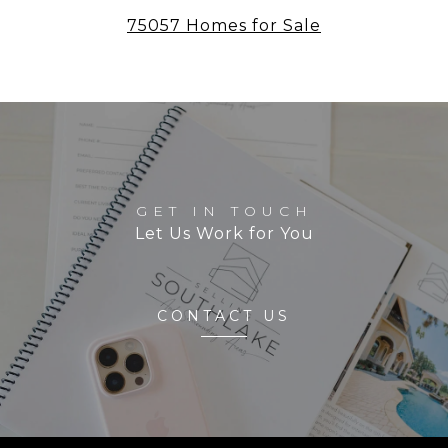
75057 Homes for Sale
GET IN TOUCH
Let Us Work for You
CONTACT US