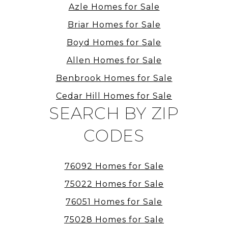
Azle Homes for Sale
Briar Homes for Sale
Boyd Homes for Sale
Allen Homes for Sale
Benbrook Homes for Sale
Cedar Hill Homes for Sale
SEARCH BY ZIP
CODES
76092 Homes for Sale
75022 Homes for Sale
76051 Homes for Sale
75028 Homes for Sale