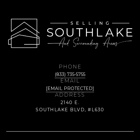
PHONE
(833) 735-5755
EMAIL
[EMAIL PROTECTED]
ADDRESS
2140 E.
SOUTHLAKE BLVD, #L630